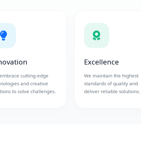
novation
Excellence
embrace cutting-edge
We maintain the highest
hnologies and creative
standards of quality and
tions to solve challenges.
deliver reliable solutions.