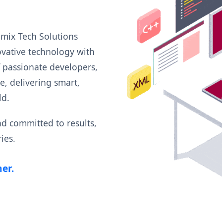
amix Tech Solutions
ovative technology with
f passionate developers,
, delivering smart,
ld.
and committed to results,
ies.
er.