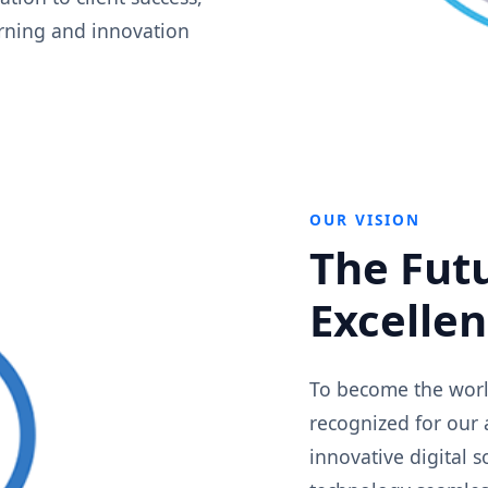
arning and innovation
OUR VISION
The Futu
Excelle
To become the world
recognized for our 
innovative digital 