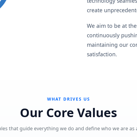
technology seamless
create unprecedent
We aim to be at the
continuously pushin
maintaining our com
satisfaction.
WHAT DRIVES US
Our Core Values
ples that guide everything we do and define who we are as