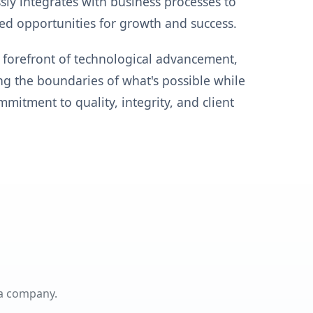
ly integrates with business processes to
ed opportunities for growth and success.
 forefront of technological advancement,
g the boundaries of what's possible while
mitment to quality, integrity, and client
 a company.