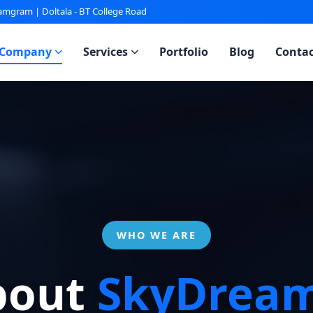
gram | Doltala - BT College Road
Company
Services
Portfolio
Blog
Contac
WHO WE ARE
bout
SkyDream