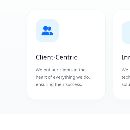
Client-Centric
In
We put our clients at the
We 
heart of everything we do,
tec
ensuring their success.
solu