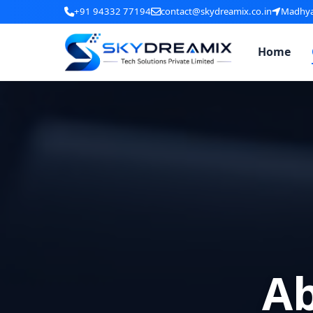
+91 94332 77194
contact@skydreamix.co.in
Madhyam
Home
A