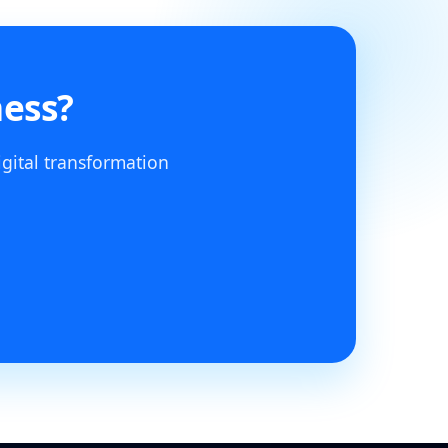
ness?
igital transformation