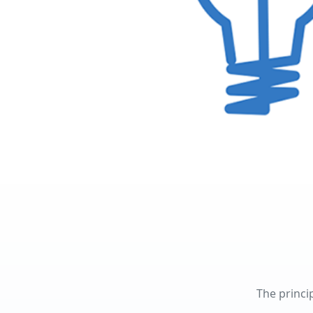
The princi