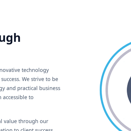
ugh
novative technology
 success. We strive to be
y and practical business
 accessible to
al value through our
tion to client success,