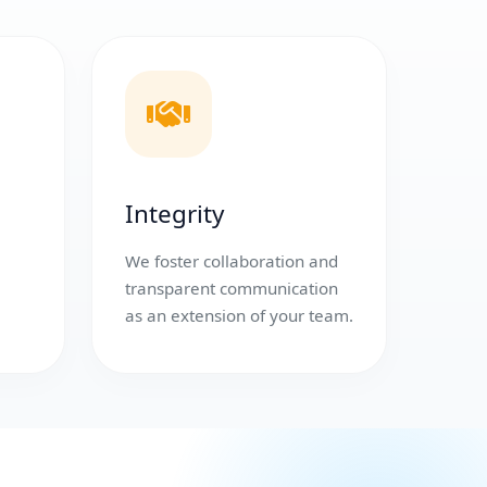
Integrity
We foster collaboration and
transparent communication
as an extension of your team.