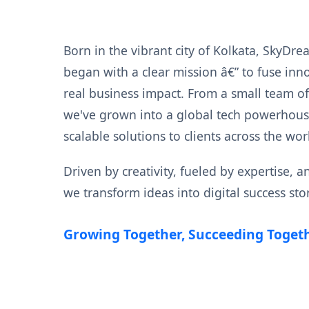
Born in the vibrant city of Kolkata, SkyDre
began with a clear mission â€” to fuse inn
real business impact. From a small team o
we've grown into a global tech powerhouse
scalable solutions to clients across the wor
Driven by creativity, fueled by expertise, 
we transform ideas into digital success stor
Growing Together, Succeeding Togeth