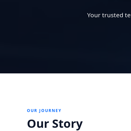
Your trusted te
OUR JOURNEY
Our Story