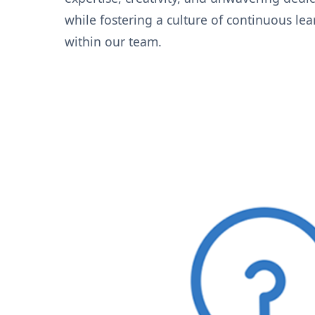
while fostering a culture of continuous le
within our team.