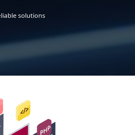
liable solutions