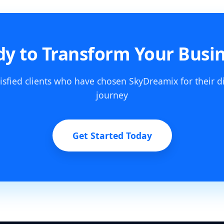
y to Transform Your Busi
isfied clients who have chosen SkyDreamix for their d
journey
Get Started Today