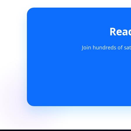
Read
Join hundreds of sat