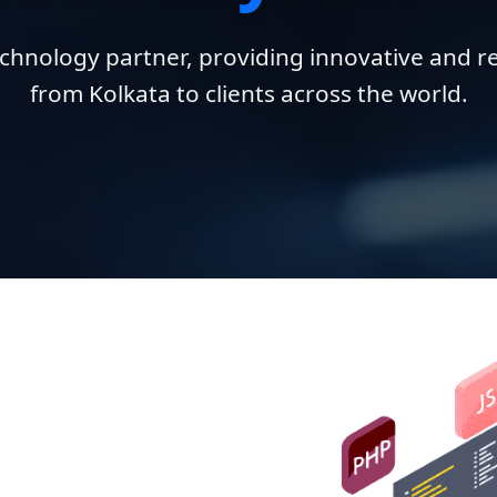
chnology partner, providing innovative and re
from Kolkata to clients across the world.