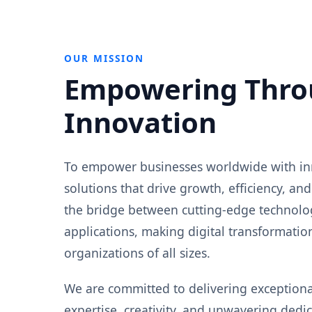
OUR MISSION
Empowering Thro
Innovation
To empower businesses worldwide with in
solutions that drive growth, efficiency, and
the bridge between cutting-edge technolog
applications, making digital transformation
organizations of all sizes.
We are committed to delivering exception
expertise, creativity, and unwavering dedica