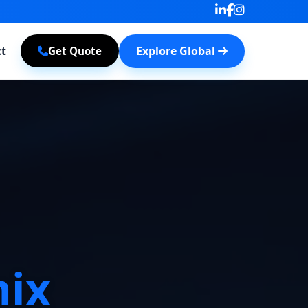
t
Explore Global
Get Quote
ix