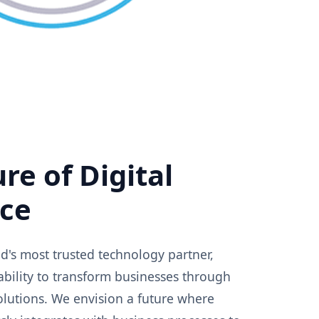
re of Digital
nce
's most trusted technology partner,
ability to transform businesses through
solutions. We envision a future where